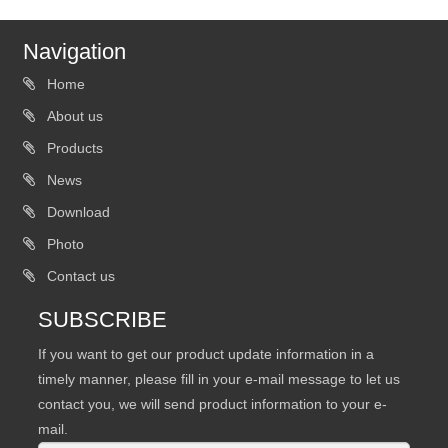
Navigation
Home
About us
Products
News
Download
Photo
Contact us
SUBSCRIBE
If you want to get our product update information in a
timely manner, please fill in your e-mail message to let us
contact you, we will send product information to your e-
mail.