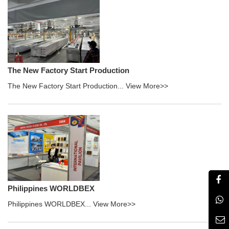
The New Factory Start Production
The New Factory Start Production...
View More>>
Philippines WORLDBEX
Philippines WORLDBEX...
View More>>