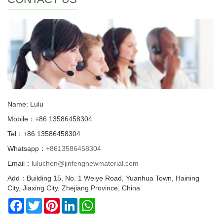
Name: Lulu
Mobile：+86 13586458304
Tel：+86 13586458304
Whatsapp：
+8613586458304
Email：
luluchen@jinfengnewmaterial.com
Add：Building 15, No. 1 Weiye Road, Yuanhua Town, Haining
City, Jiaxing City, Zhejiang Province, China
Facebook
Twitter
Pinterest
LinkedIn
WhatsApp