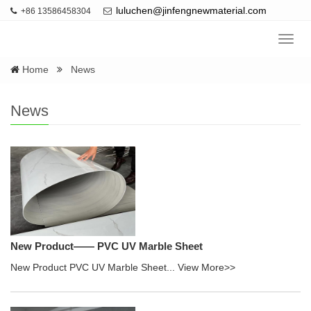
luluchen@jinfengnewmaterial.com
+86 13586458304
Navig
Home
News
News
New Product—— PVC UV Marble Sheet
New Product PVC UV Marble Sheet...
View More>>