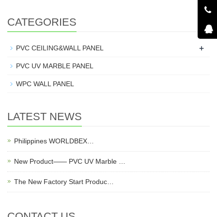
CATEGORIES
+
PVC CEILING&WALL PANEL
PVC UV MARBLE PANEL
WPC WALL PANEL
LATEST NEWS
Philippines WORLDBEX…
New Product—— PVC UV Marble …
The New Factory Start Produc…
CONTACT US