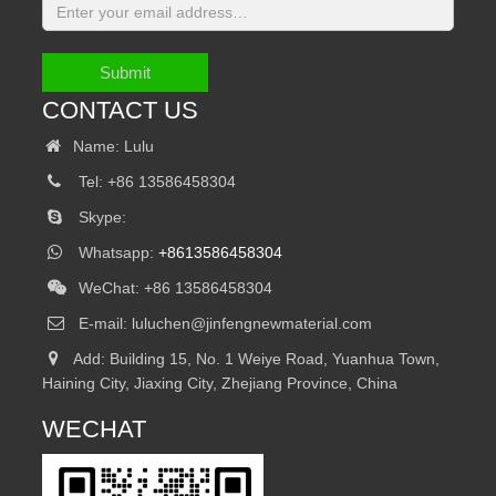
Submit
CONTACT US
Name: Lulu
Tel: +86 13586458304
Skype:
Whatsapp:
+8613586458304
WeChat: +86 13586458304
E-mail:
luluchen@jinfengnewmaterial.com
Add: Building 15, No. 1 Weiye Road, Yuanhua Town,
Haining City, Jiaxing City, Zhejiang Province, China
WECHAT