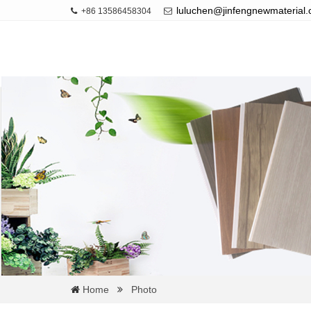
luluchen@jinfengnewmaterial
+86 13586458304
Home
Photo