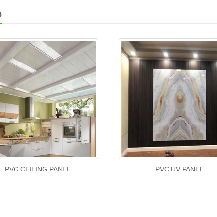
o
PVC CEILING PANEL
PVC UV PANEL