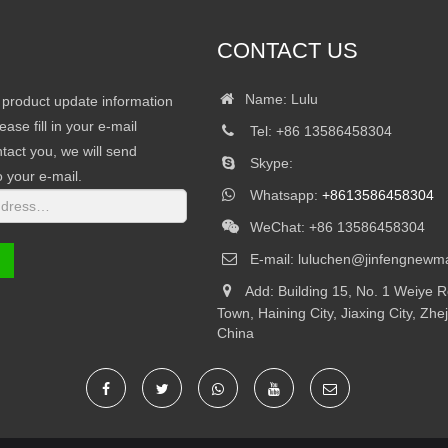
CONTACT US
Name: Lulu
r product update information
ease fill in your e-mail
Tel: +86 13586458304
tact you, we will send
Skype:
o your e-mail.
Whatsapp:
+8613586458304
WeChat: +86 13586458304
E-mail:
luluchen@jinfengnewma
Add: Building 15, No. 1 Weiye 
Town, Haining City, Jiaxing City, Zhe
China