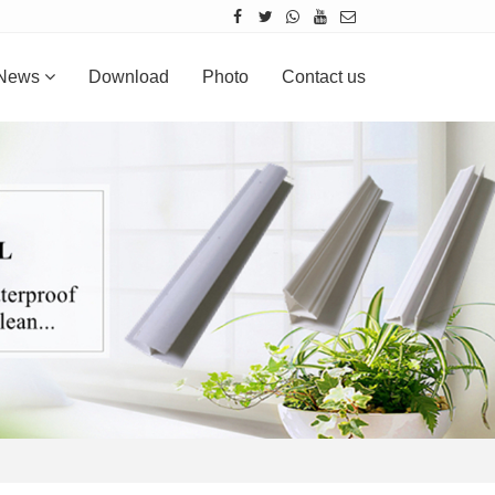
News
Download
Photo
Contact us