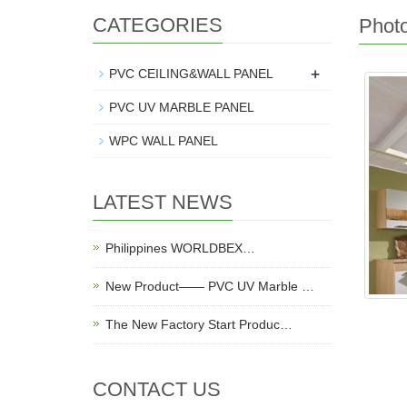
CATEGORIES
Phot
+
PVC CEILING&WALL PANEL
PVC UV MARBLE PANEL
WPC WALL PANEL
LATEST NEWS
Philippines WORLDBEX…
New Product—— PVC UV Marble …
The New Factory Start Produc…
CONTACT US