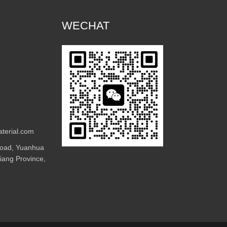
WECHAT
terial.com
Road, Yuanhua
jiang Province,