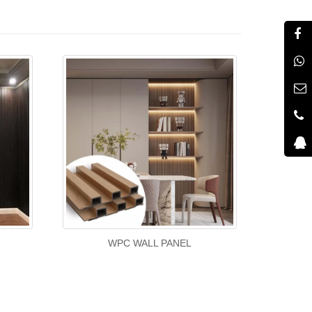
WPC WALL PANEL