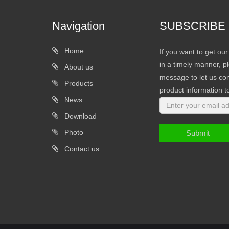
Navigation
SUBSCRIBE
Home
If you want to get ou
in a timely manner, pl
About us
message to let us con
Products
product information t
News
Download
Photo
Submit
Contact us