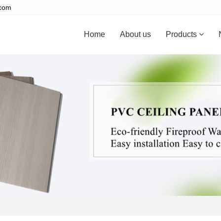
.com
Home
About us
Products