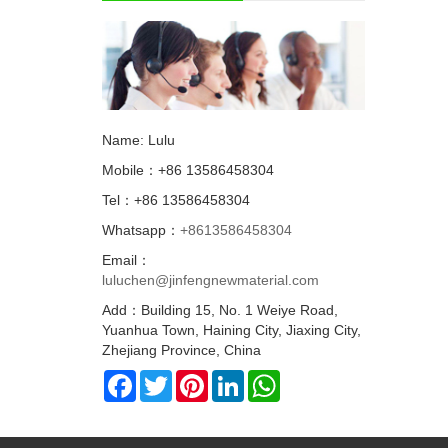
Name: Lulu
Mobile：+86 13586458304
Tel：+86 13586458304
Whatsapp：
+8613586458304
Email：
luluchen@jinfengnewmaterial.com
Add：Building 15, No. 1 Weiye Road,
Yuanhua Town, Haining City, Jiaxing City,
Zhejiang Province, China
Facebook
Twitter
Pinterest
LinkedIn
WhatsApp