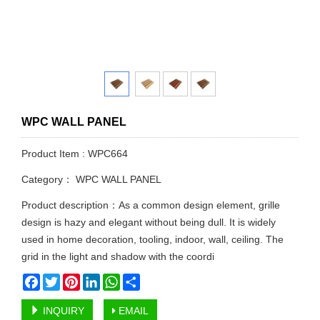
WPC WALL PANEL
Product Item : WPC664
Category：
WPC WALL PANEL
Product description：As a common design element, grille
design is hazy and elegant without being dull. It is widely
used in home decoration, tooling, indoor, wall, ceiling. The
grid in the light and shadow with the coordi
Facebook
Twitter
Pinterest
LinkedIn
WhatsApp
Share
INQUIRY
EMAIL