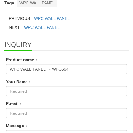
Tags:
WPC WALL PANEL
PREVIOUS：
WPC WALL PANEL
NEXT：
WPC WALL PANEL
INQUIRY
Product name：
Your Name：
E-mail：
Message：