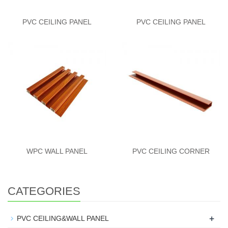
PVC CEILING PANEL
PVC CEILING PANEL
WPC WALL PANEL
PVC CEILING CORNER
CATEGORIES
+
PVC CEILING&WALL PANEL