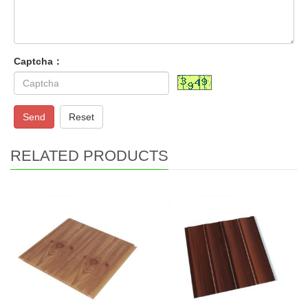
Captcha：
Send
Reset
RELATED PRODUCTS