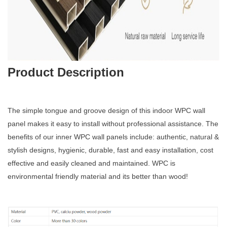
Product Description
The simple tongue and groove design of this indoor WPC wall
panel makes it easy to install without professional assistance. The
benefits of our inner WPC wall panels include: authentic, natural &
stylish designs, hygienic, durable, fast and easy installation, cost
effective and easily cleaned and maintained. WPC is
environmental friendly material and its better than wood!