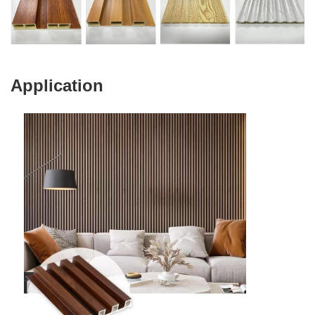
Application