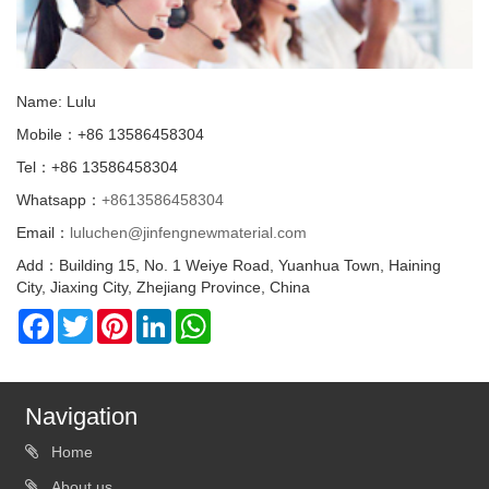
Name: Lulu
Mobile：+86 13586458304
Tel：+86 13586458304
Whatsapp：
+8613586458304
Email：
luluchen@jinfengnewmaterial.com
Add：Building 15, No. 1 Weiye Road, Yuanhua Town, Haining
City, Jiaxing City, Zhejiang Province, China
Facebook
Twitter
Pinterest
LinkedIn
WhatsApp
Navigation
Home
About us