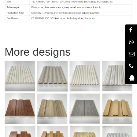
More designs