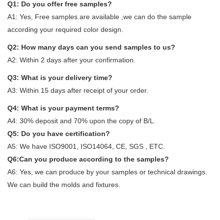
Q1: Do you offer free samples?
A1: Yes, Free samples are available ,we can do the sample
according your required color design.
Q2: How many days can you send samples to us?
A2: Within 2 days after your confirmation.
Q3: What is your delivery time?
A3: Within 15 days after receipt of your order.
Q4: What is your payment terms?
A4: 30% deposit and 70% upon the copy of B/L.
Q5: Do you have certification?
A5: We have ISO9001, ISO14064, CE, SGS , ETC.
Q6:Can you produce according to the samples?
A6: Yes, we can produce by your samples or technical drawings.
We can build the molds and fixtures.