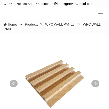
luluchen@jinfengnewmaterial.com
+86 13586458304
Navig
Home
Products
WPC WALL PANEL
WPC WALL
PANEL