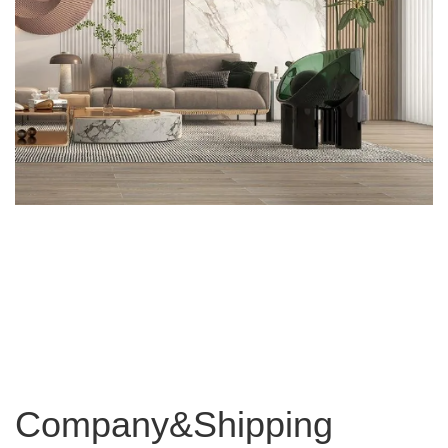
Company&Shipping