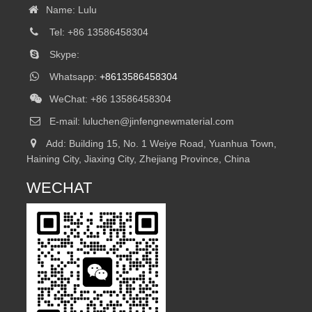
Name: Lulu
Tel: +86 13586458304
Skype:
Whatsapp:
+8613586458304
WeChat: +86 13586458304
E-mail:
luluchen@jinfengnewmaterial.com
Add: Building 15, No. 1 Weiye Road, Yuanhua Town,
Haining City, Jiaxing City, Zhejiang Province, China
WECHAT