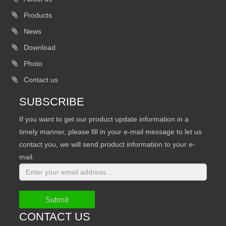
Products
News
Download
Photo
Contact us
SUBSCRIBE
If you want to get our product update information in a
timely manner, please fill in your e-mail message to let us
contact you, we will send product information to your e-
mail.
Submit
CONTACT US