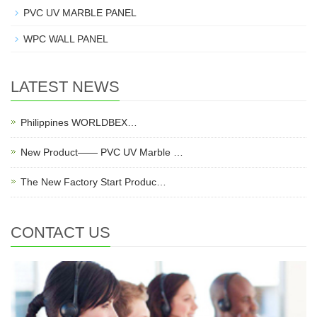
PVC UV MARBLE PANEL
WPC WALL PANEL
LATEST NEWS
Philippines WORLDBEX…
New Product—— PVC UV Marble …
The New Factory Start Produc…
CONTACT US