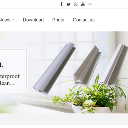
News
Download
Photo
Contact us