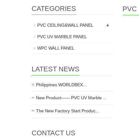
CATEGORIES
PVC 
+
PVC CEILING&WALL PANEL
PVC UV MARBLE PANEL
WPC WALL PANEL
LATEST NEWS
Philippines WORLDBEX…
New Product—— PVC UV Marble …
The New Factory Start Produc…
CONTACT US