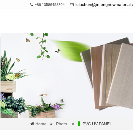
luluchen@jinfengnewmaterial
+86 13586458304
Home
Photo
PVC UV PANEL