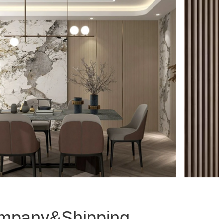
mpany&Shipping