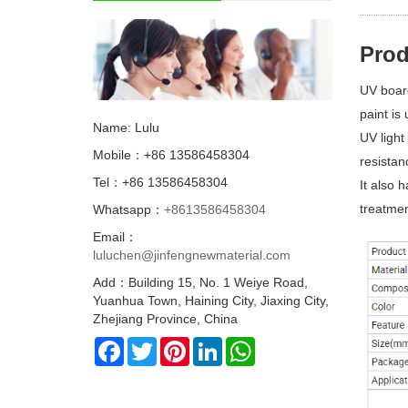
Prod
UV board
paint is
Name: Lulu
UV light
Mobile：+86 13586458304
resistan
Tel：+86 13586458304
It also 
treatmen
Whatsapp：
+8613586458304
Email：
luluchen@jinfengnewmaterial.com
Add：Building 15, No. 1 Weiye Road,
Yuanhua Town, Haining City, Jiaxing City,
Zhejiang Province, China
Facebook
Twitter
Pinterest
LinkedIn
WhatsApp