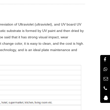
viation of Ultraviolet (ultraviolet), and UV board UV
plastic substrate is formed by UV paint and then dried by
be said that it has strong visual impact, wear
 change color, it is easy to clean, and the cost is high.
technology, and is an ideal plate maintenance and