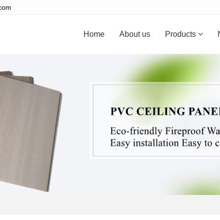
.com
Home
About us
Products