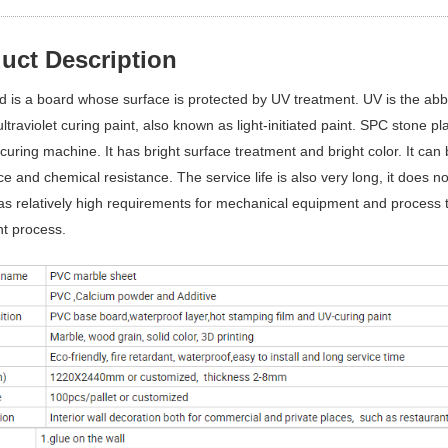
uct Description
 is a board whose surface is protected by UV treatment. UV is the abbre
 ultraviolet curing paint, also known as light-initiated paint. SPC stone 
 curing machine. It has bright surface treatment and bright color. It can 
ce and chemical resistance. The service life is also very long, it does not
has relatively high requirements for mechanical equipment and process 
t process.