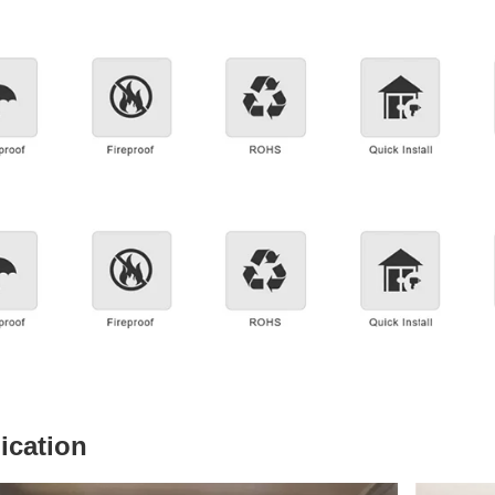
ication