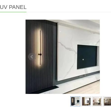
UV PANEL